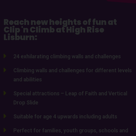
Reach new heights of fun at
Clip 'n Climb at High Rise
Lisburn:
24 exhilarating climbing walls and challenges
Climbing walls and challenges for different levels
and abilities
Special attractions – Leap of Faith and Vertical
Drop Slide
Suitable for age 4 upwards including adults
Perfect for families, youth groups, schools and