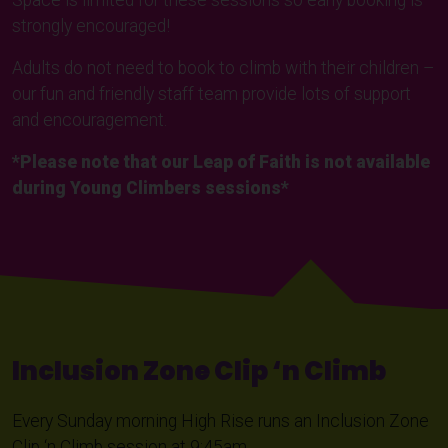
Space is limited for these sessions so early booking is
strongly encouraged!
Adults do not need to book to climb with their children –
our fun and friendly staff team provide lots of support
and encouragement.
*Please note that our Leap of Faith is not available
during Young Climbers sessions*
Inclusion Zone Clip ‘n Climb
Every Sunday morning High Rise runs an Inclusion Zone
Clip ‘n Climb session at 9:45am.