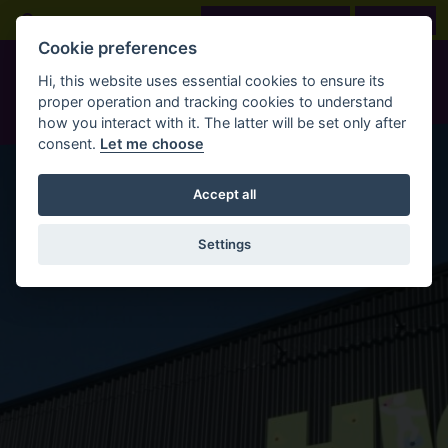
Skip to main content
Open Search Bar
LOOK BEFORE YOU BOOK
BOOK NOW
Cookie preferences
Hi, this website uses essential cookies to ensure its
proper operation and tracking cookies to understand
how you interact with it. The latter will be set only after
consent.
Let me choose
Accept all
Settings