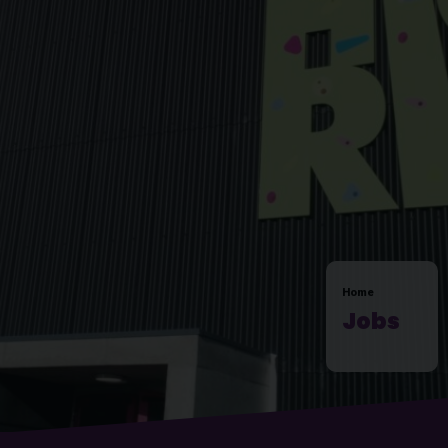
Home
Jobs