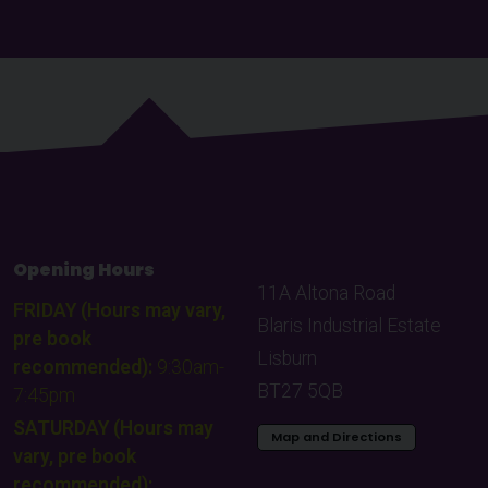
Opening Hours
11A Altona Road
FRIDAY (Hours may vary,
Blaris Industrial Estate
pre book
Lisburn
recommended):
9:30am-
BT27 5QB
7:45pm
SATURDAY (Hours may
Map and Directions
vary, pre book
recommended):