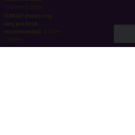
10:00am-5:30pm
SUNDAY (Hours may
vary, pre book
recommended):
9:45am-
5:30pm
Email Us
Contact Us
Facebook
Instagram
TikTok
Times & Prices
Team building
FAQs & Other Info
Our supporters
Privacy policy