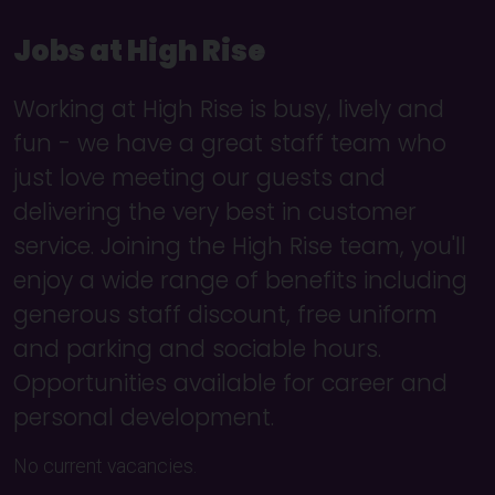
Jobs at High Rise
Working at High Rise is busy, lively and
fun - we have a great staff team who
just love meeting our guests and
delivering the very best in customer
service. Joining the High Rise team, you'll
enjoy a wide range of benefits including
generous staff discount, free uniform
and parking and sociable hours.
Opportunities available for career and
personal development.
No current vacancies.