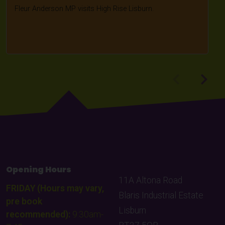
Fleur Anderson MP visits High Rise Lisburn.
Opening Hours
11A Altona Road
FRIDAY (Hours may vary,
Blaris Industrial Estate
pre book
Lisburn
recommended):
9:30am-