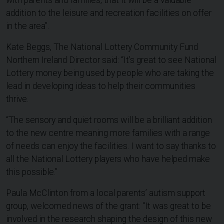
with parents and families, that it will be a valuable
addition to the leisure and recreation facilities on offer
in the area”.
Kate Beggs, The National Lottery Community Fund
Northern Ireland Director said: “It’s great to see National
Lottery money being used by people who are taking the
lead in developing ideas to help their communities
thrive.
“The sensory and quiet rooms will be a brilliant addition
to the new centre meaning more families with a range
of needs can enjoy the facilities. I want to say thanks to
all the National Lottery players who have helped make
this possible.”
Paula McClinton from a local parents’ autism support
group, welcomed news of the grant: “It was great to be
involved in the research shaping the design of this new