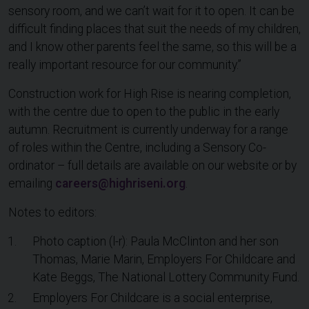
sensory room, and we can’t wait for it to open. It can be
difficult finding places that suit the needs of my children,
and I know other parents feel the same, so this will be a
really important resource for our community.”
Construction work for High Rise is nearing completion,
with the centre due to open to the public in the early
autumn. Recruitment is currently underway for a range
of roles within the Centre, including a Sensory Co-
ordinator – full details are available on our website or by
emailing
careers@highriseni.org
.
Notes to editors:
Photo caption (l-r): Paula McClinton and her son
Thomas, Marie Marin, Employers For Childcare and
Kate Beggs, The National Lottery Community Fund.
Employers For Childcare is a social enterprise,