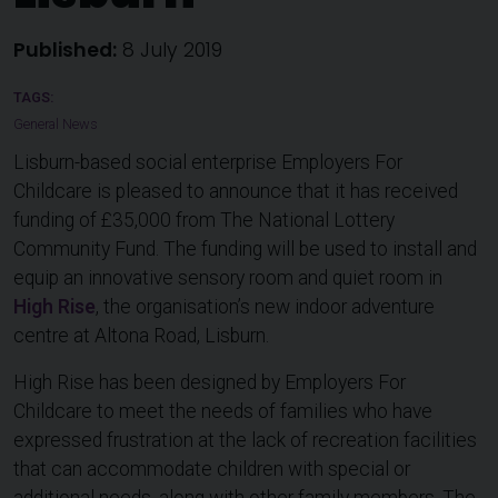
Published:
8 July 2019
General News
Lisburn-based social enterprise Employers For
Childcare is pleased to announce that it has received
funding of £35,000 from The National Lottery
Community Fund. The funding will be used to install and
equip an innovative sensory room and quiet room in
High Rise
, the organisation’s new indoor adventure
centre at Altona Road, Lisburn.
High Rise has been designed by Employers For
Childcare to meet the needs of families who have
expressed frustration at the lack of recreation facilities
that can accommodate children with special or