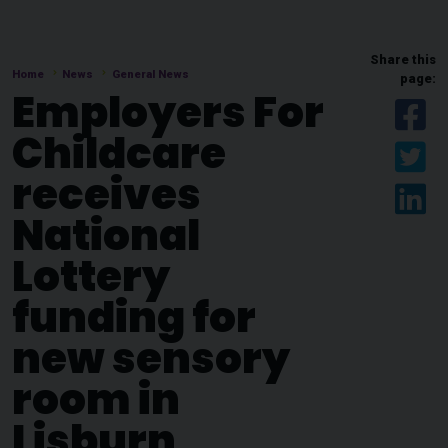
Share this
Home
News
General News
page:
Employers For
Sh
Childcare
Sh
receives
Sh
National
Lottery
funding for
new sensory
room in
Lisburn