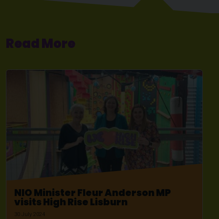
Read More
NIO Minister Fleur Anderson MP
visits High Rise Lisburn
30 July 2024