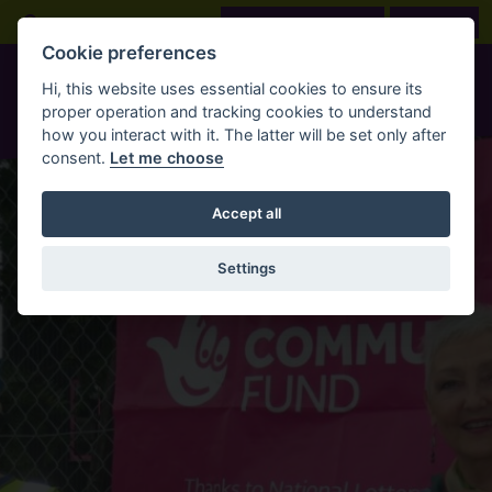
Skip to main content
Open Search Bar
LOOK BEFORE YOU BOOK
BOOK NOW
Cookie preferences
Hi, this website uses essential cookies to ensure its
proper operation and tracking cookies to understand
how you interact with it. The latter will be set only after
consent.
Let me choose
Accept all
Settings