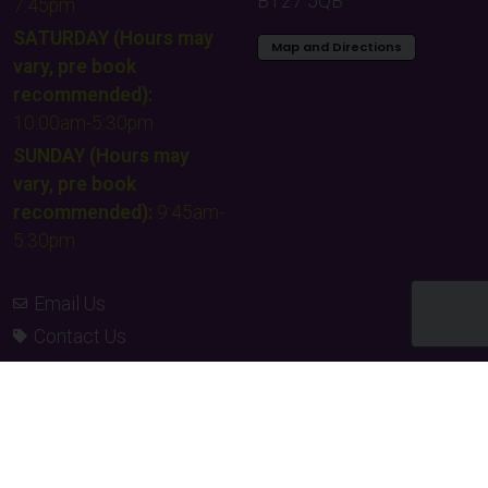
BT27 5QB
7:45pm
SATURDAY (Hours may
Map and Directions
vary, pre book
recommended):
10:00am-5:30pm
SUNDAY (Hours may
vary, pre book
recommended):
9:45am-
5:30pm
Email Us
Contact Us
Facebook
Instagram
TikTok
Times & Prices
Team building