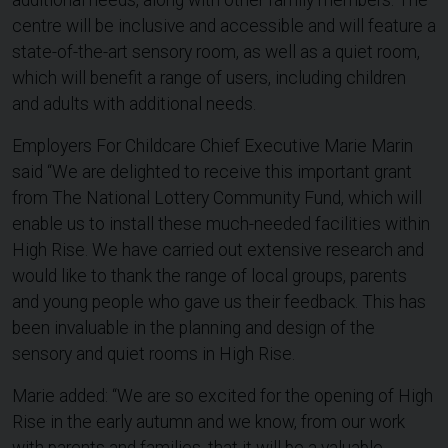
additional needs, along with other family members. The
centre will be inclusive and accessible and will feature a
state-of-the-art sensory room, as well as a quiet room,
which will benefit a range of users, including children
and adults with additional needs.
Employers For Childcare Chief Executive Marie Marin
said “We are delighted to receive this important grant
from The National Lottery Community Fund, which will
enable us to install these much-needed facilities within
High Rise. We have carried out extensive research and
would like to thank the range of local groups, parents
and young people who gave us their feedback. This has
been invaluable in the planning and design of the
sensory and quiet rooms in High Rise.
Marie added: “We are so excited for the opening of High
Rise in the early autumn and we know, from our work