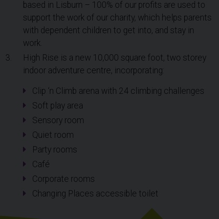
based in Lisburn – 100% of our profits are used to
support the work of our charity, which helps parents
with dependent children to get into, and stay in
work.
High Rise is a new 10,000 square foot, two storey
indoor adventure centre, incorporating:
Clip ‘n Climb arena with 24 climbing challenges
Soft play area
Sensory room
Quiet room
Party rooms
Café
Corporate rooms
Changing Places accessible toilet