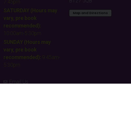
BT27 5QB
7:45pm
SATURDAY (Hours may
Map and Directions
vary, pre book
recommended):
10:00am-5:30pm
SUNDAY (Hours may
vary, pre book
recommended):
9:45am-
5:30pm
Email Us
Contact Us
Facebook
Instagram
TikTok
Times & Prices
Team building