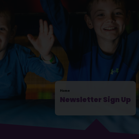
Home
Newsletter Sign Up