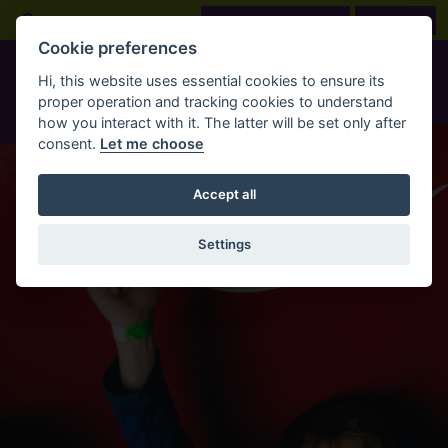
Skip to main content
Open Search Bar
LOOK BEFORE YOU BOOK
BOOK NOW
Cookie preferences
Hi, this website uses essential cookies to ensure its
proper operation and tracking cookies to understand
how you interact with it. The latter will be set only after
consent.
Let me choose
Accept all
Settings