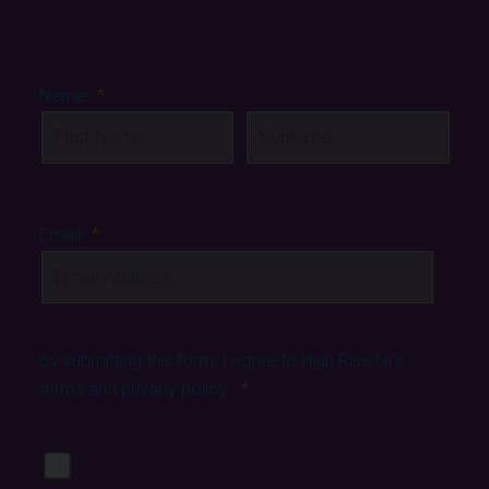
*
Name
First
Last
*
Email
By submitting this form, I agree to High Rise NI's
*
terms and privacy policy:
View our privacy policy
Yes