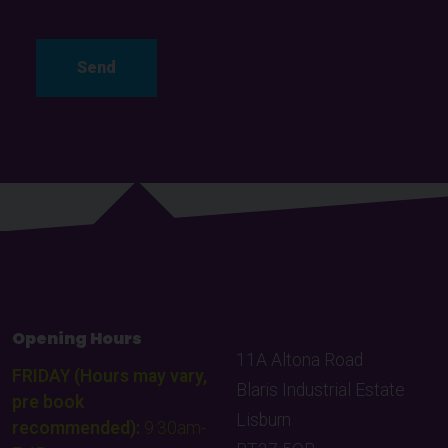
Opening Hours
11A Altona Road
FRIDAY (Hours may vary,
Blaris Industrial Estate
pre book
Lisburn
recommended):
9:30am-