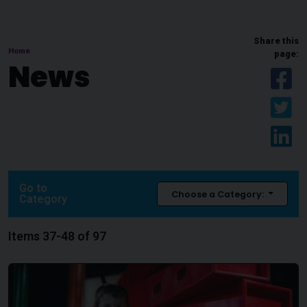
Share this
Home
page:
News
Sh
Sh
Sh
Go to
Choose a Category:
Category
Items 37-48 of 97