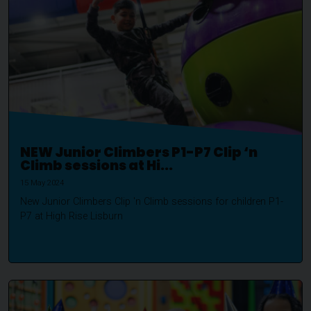
NEW Junior Climbers P1-P7 Clip ‘n
Climb sessions at Hi...
15 May 2024
New Junior Climbers Clip 'n Climb sessions for children P1-
P7 at High Rise Lisburn