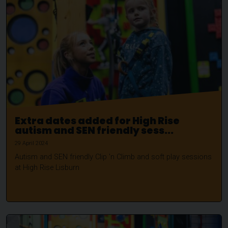
Extra dates added for High Rise
autism and SEN friendly sess...
29 April 2024
Autism and SEN friendly Clip 'n Climb and soft play sessions
at High Rise Lisburn