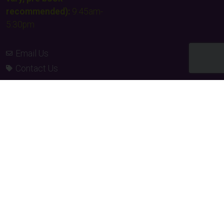
recommended):
9:45am-
5:30pm
Email Us
Contact Us
Facebook
Instagram
TikTok
Times & Prices
Team building
FAQs & Other Info
Our supporters
Privacy policy
Charity donations
Terms and conditions