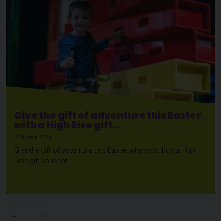
Give the gift of adventure this Easter
with a High Rise gift...
22 March 2024
Give the gift of adventure this Easter when you buy a High
Rise gift voucher