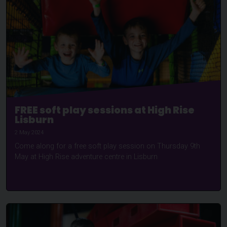
FREE soft play sessions at High Rise
Lisburn
2 May 2024
Come along for a free soft play session on Thursday 9th
May at High Rise adventure centre in Lisburn