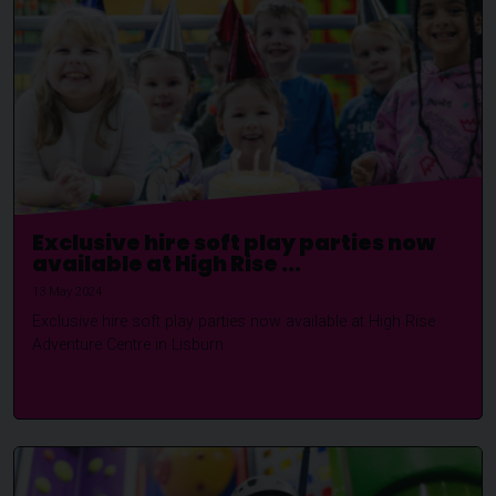
Exclusive hire soft play parties now
available at High Rise ...
13 May 2024
Exclusive hire soft play parties now available at High Rise
Adventure Centre in Lisburn