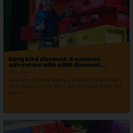
Early bird discount: A summer
adventure with a BIG discount ...
16 May 2024
Book before 31st May and enjoy 30% discount on all Clip ‘n
Climb sessions for any date in July and August at High Rise
Lisburn