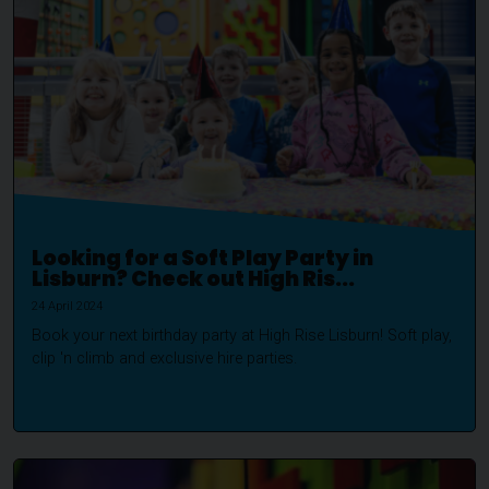
Looking for a Soft Play Party in
Lisburn? Check out High Ris...
24 April 2024
Book your next birthday party at High Rise Lisburn! Soft play,
clip 'n climb and exclusive hire parties.