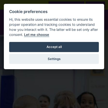
Skip to main content
Open Search Bar
LOOK BEFORE YOU BOOK
BOOK NOW
Cookie preferences
Hi, this website uses essential cookies to ensure its
proper operation and tracking cookies to understand
how you interact with it. The latter will be set only after
consent.
Let me choose
Accept all
Settings