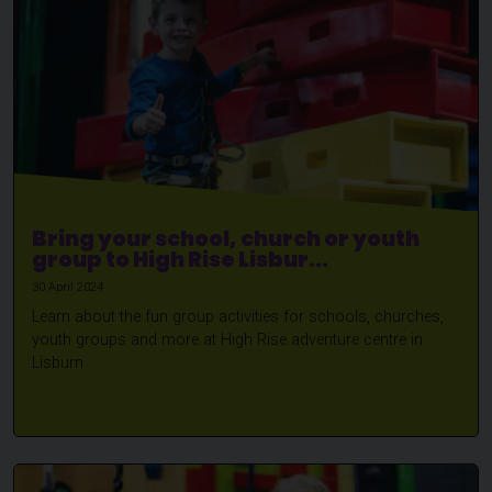
Bring your school, church or youth
group to High Rise Lisbur...
30 April 2024
Learn about the fun group activities for schools, churches,
youth groups and more at High Rise adventure centre in
Lisburn