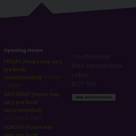
Choose a page to visit:
Opening Hours
11A Altona Road
FRIDAY (Hours may vary,
Blaris Industrial Estate
pre book
Lisburn
recommended):
9:30am-
BT27 5QB
7:45pm
SATURDAY (Hours may
Map and Directions
vary, pre book
recommended):
10:00am-5:30pm
SUNDAY (Hours may
vary, pre book