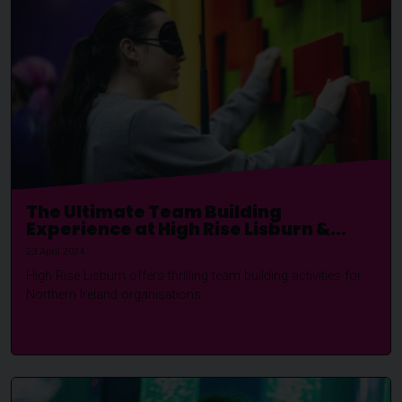
The Ultimate Team Building
Experience at High Rise Lisburn &...
23 April 2024
High Rise Lisburn offers thrilling team building activities for
Northern Ireland organisations.