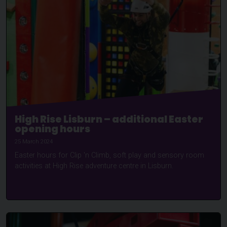
High Rise Lisburn – additional Easter
opening hours
25 March 2024
Easter hours for Clip 'n Climb, soft play and sensory room
activities at High Rise adventure centre in Lisburn.