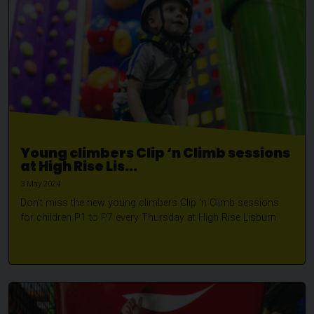
Young climbers Clip ‘n Climb sessions
at High Rise Lis...
3 May 2024
Don't miss the new young climbers Clip 'n Climb sessions
for children P1 to P7 every Thursday at High Rise Lisburn