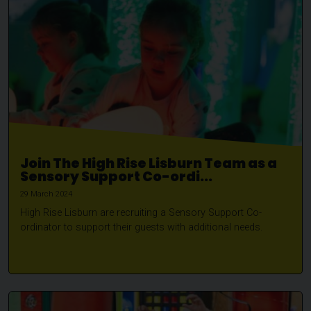
Join The High Rise Lisburn Team as a
Sensory Support Co-ordi...
29 March 2024
High Rise Lisburn are recruiting a Sensory Support Co-
ordinator to support their guests with additional needs.