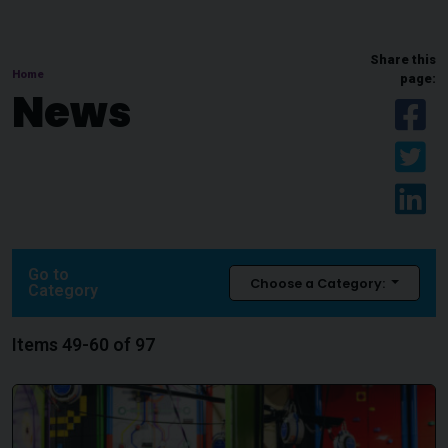
Share this
Home
page:
News
Sh
Sh
Sh
Go to
Choose a Category:
Category
Items 49-60 of 97