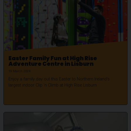
Easter Family Fun at High Rise
Adventure Centre in Lisburn
19 March 2024
Enjoy a family day out this Easter to Northern Ireland's
largest indoor Clip 'n Climb at High Rise Lisburn