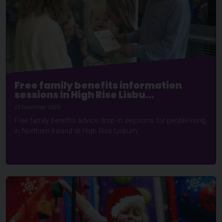
Free family benefits information
sessions in High Rise Lisbu...
20 December 2023
Free family benefits advice drop-in sessions for people living
in Northern Ireland at High Rise Lisburn