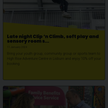
Late night Clip ‘n Climb, soft play and
sensory room s...
11 January 2024
Bring your youth group, community group or sports team to
High Rise Adventure Centre in Lisburn and enjoy 10% off your
booking.