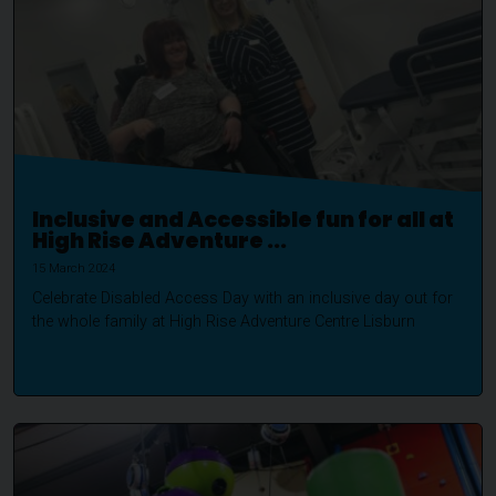
Inclusive and Accessible fun for all at
High Rise Adventure ...
15 March 2024
Celebrate Disabled Access Day with an inclusive day out for
the whole family at High Rise Adventure Centre Lisburn