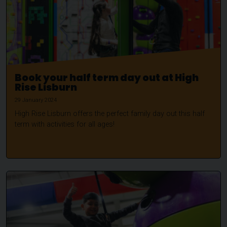
Book your half term day out at High
Rise Lisburn
29 January 2024
High Rise Lisburn offers the perfect family day out this half
term with activities for all ages!