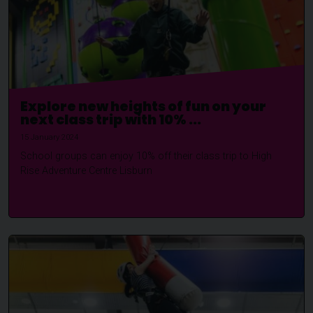
Explore new heights of fun on your
next class trip with 10% ...
15 January 2024
School groups can enjoy 10% off their class trip to High
Rise Adventure Centre Lisburn