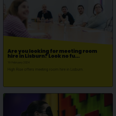
Are you looking for meeting room
hire in Lisburn? Look no fu...
19 February 2024
High Rise offers meeting room hire in Lisburn.