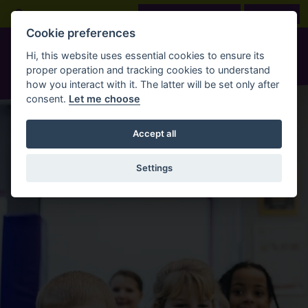
Skip to main content
Open Search Bar
LOOK BEFORE YOU BOOK
BOOK NOW
Cookie preferences
Hi, this website uses essential cookies to ensure its
proper operation and tracking cookies to understand
how you interact with it. The latter will be set only after
consent.
Let me choose
Accept all
Settings