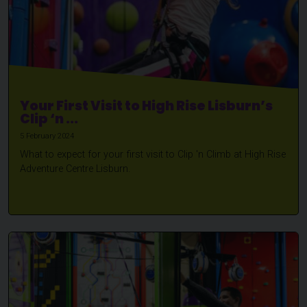
Your First Visit to High Rise Lisburn’s
Clip ‘n ...
5 February 2024
What to expect for your first visit to Clip 'n Climb at High Rise
Adventure Centre Lisburn.