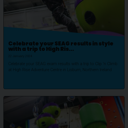
Celebrate your SEAG results in style
with a trip to High Ris...
22 January 2024
Celebrate your SEAG exam results with a trip to Clip 'n Climb
at High Rise Adventure Centre in Lisburn, Northern Ireland