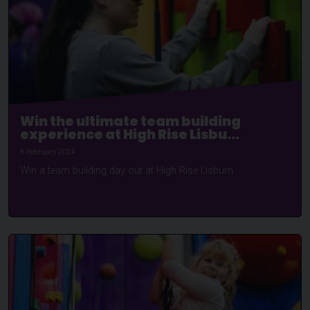
Win the ultimate team building
experience at High Rise Lisbu...
6 February 2024
Win a team building day out at High Rise Lisburn