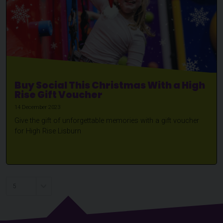
Buy Social This Christmas With a High
Rise Gift Voucher
14 December 2023
Give the gift of unforgettable memories with a gift voucher
for High Rise Lisburn
Choose a page to visit: