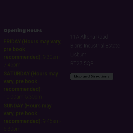
Opening Hours
11A Altona Road
FRIDAY (Hours may vary,
Blaris Industrial Estate
pre book
Lisburn
recommended):
9:30am-
BT27 5QB
7:45pm
SATURDAY (Hours may
Map and Directions
vary, pre book
recommended):
10:00am-5:30pm
SUNDAY (Hours may
vary, pre book
recommended):
9:45am-
5:30pm