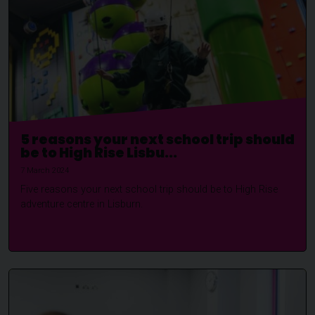
5 reasons your next school trip should
be to High Rise Lisbu...
7 March 2024
Five reasons your next school trip should be to High Rise
adventure centre in Lisburn.